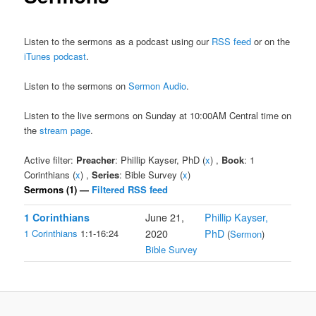
Listen to the sermons as a podcast using our
RSS feed
or on the
iTunes podcast
.
Listen to the sermons on
Sermon Audio
.
Listen to the live sermons on Sunday at 10:00AM Central time on
the
stream page
.
Active filter:
Preacher
: Phillip Kayser, PhD (
x
) ,
Book
: 1
Corinthians (
x
) ,
Series
: Bible Survey (
x
)
Sermons (1) —
Filtered RSS feed
1 Corinthians
June 21,
Phillip Kayser,
1 Corinthians
1:1-16:24
2020
PhD
(
Sermon
)
Bible Survey