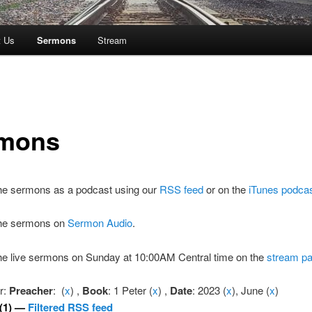
t Us
Sermons
Stream
mons
the sermons as a podcast using our
RSS feed
or on the
iTunes podca
 the sermons on
Sermon Audio
.
the live sermons on Sunday at 10:00AM Central time on the
stream p
er:
Preacher
: (
x
) ,
Book
: 1 Peter (
x
) ,
Date
: 2023 (
x
), June (
x
)
(1) —
Filtered RSS feed