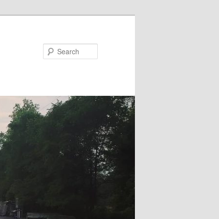
Search