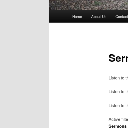
Main
Home
About Us
Contac
menu
Ser
Listen to 
Listen to
Listen to 
Active filt
Sermons 