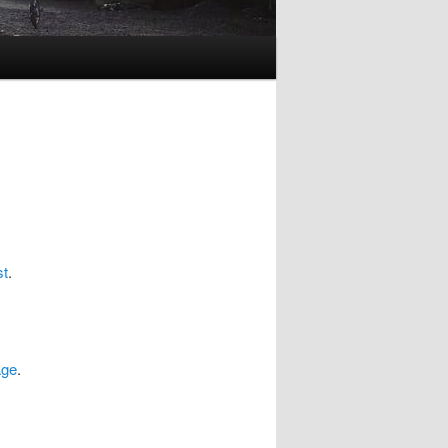
st
.
age
.