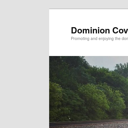
Skip
to
primary
Dominion Cov
content
Promoting and enjoying the domi