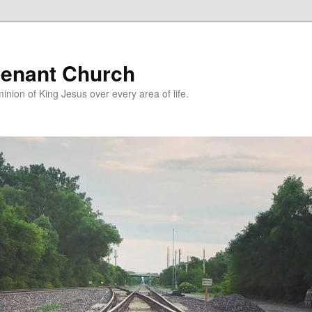
enant Church
nion of King Jesus over every area of life.