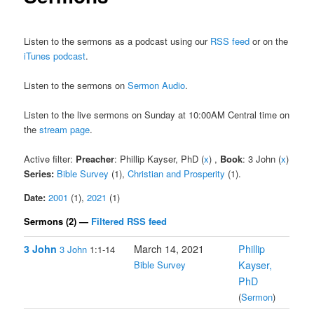
Listen to the sermons as a podcast using our
RSS feed
or on the
iTunes podcast
.
Listen to the sermons on
Sermon Audio
.
Listen to the live sermons on Sunday at 10:00AM Central time on
the
stream page
.
Active filter:
Preacher
: Phillip Kayser, PhD (
x
) ,
Book
: 3 John (
x
)
Series:
Bible Survey
(1),
Christian and Prosperity
(1).
Date:
2001
(1),
2021
(1)
Sermons (2) —
Filtered RSS feed
3 John
March 14, 2021
Phillip
3 John
1:1-14
Bible Survey
Kayser,
PhD
(
Sermon
)