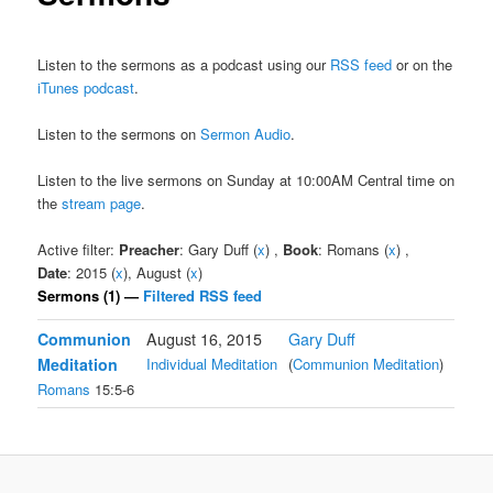
Listen to the sermons as a podcast using our
RSS feed
or on the
iTunes podcast
.
Listen to the sermons on
Sermon Audio
.
Listen to the live sermons on Sunday at 10:00AM Central time on
the
stream page
.
Active filter:
Preacher
: Gary Duff (
x
) ,
Book
: Romans (
x
) ,
Date
: 2015 (
x
), August (
x
)
Sermons (1) —
Filtered RSS feed
Communion
August 16, 2015
Gary Duff
Meditation
Individual Meditation
(
Communion Meditation
)
Romans
15:5-6