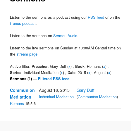
Listen to the sermons as a podcast using our
RSS feed
or on the
iTunes podcast
.
Listen to the sermons on
Sermon Audio
.
Listen to the live sermons on Sunday at 10:00AM Central time on
the
stream page
.
Active filter:
Preacher
: Gary Duff (
x
) ,
Book
: Romans (
x
) ,
Series
: Individual Meditation (
x
) ,
Date
: 2015 (
x
), August (
x
)
Sermons (1) —
Filtered RSS feed
Communion
August 16, 2015
Gary Duff
Meditation
Individual Meditation
(
Communion Meditation
)
Romans
15:5-6