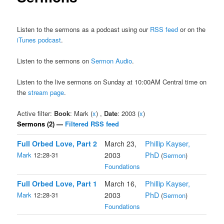
Listen to the sermons as a podcast using our
RSS feed
or on the
iTunes podcast
.
Listen to the sermons on
Sermon Audio
.
Listen to the live sermons on Sunday at 10:00AM Central time on
the
stream page
.
Active filter:
Book
: Mark (
x
) ,
Date
: 2003 (
x
)
Sermons (2) —
Filtered RSS feed
Full Orbed Love, Part 2
March 23,
Phillip Kayser,
Mark
12:28-31
2003
PhD
(
Sermon
)
Foundations
Full Orbed Love, Part 1
March 16,
Phillip Kayser,
Mark
12:28-31
2003
PhD
(
Sermon
)
Foundations