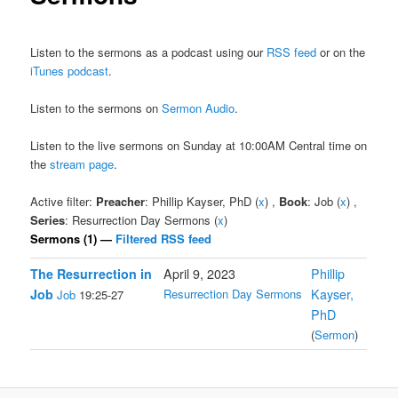
Listen to the sermons as a podcast using our
RSS feed
or on the
iTunes podcast
.
Listen to the sermons on
Sermon Audio
.
Listen to the live sermons on Sunday at 10:00AM Central time on
the
stream page
.
Active filter:
Preacher
: Phillip Kayser, PhD (
x
) ,
Book
: Job (
x
) ,
Series
: Resurrection Day Sermons (
x
)
Sermons (1) —
Filtered RSS feed
The Resurrection in
April 9, 2023
Phillip
Job
Resurrection Day Sermons
Kayser,
Job
19:25-27
PhD
(
Sermon
)