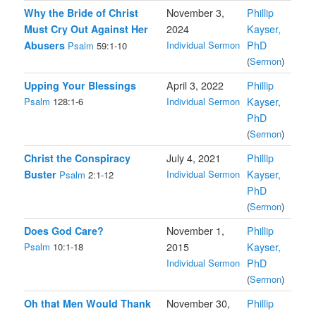
Why the Bride of Christ
November 3,
Phillip
Must Cry Out Against Her
2024
Kayser,
Abusers
Individual Sermon
PhD
Psalm
59:1-10
(
Sermon
)
Upping Your Blessings
April 3, 2022
Phillip
Psalm
128:1-6
Individual Sermon
Kayser,
PhD
(
Sermon
)
Christ the Conspiracy
July 4, 2021
Phillip
Buster
Individual Sermon
Kayser,
Psalm
2:1-12
PhD
(
Sermon
)
Does God Care?
November 1,
Phillip
Psalm
10:1-18
2015
Kayser,
Individual Sermon
PhD
(
Sermon
)
Oh that Men Would Thank
November 30,
Phillip