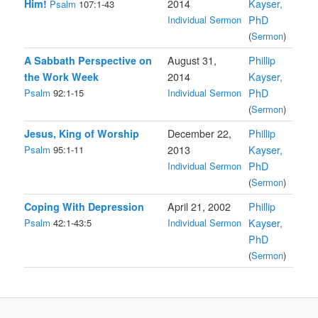
Him!
2014
Kayser,
Psalm
107:1-43
Individual Sermon
PhD
(
Sermon
)
A Sabbath Perspective on
August 31,
Phillip
the Work Week
2014
Kayser,
Psalm
92:1-15
Individual Sermon
PhD
(
Sermon
)
Jesus, King of Worship
December 22,
Phillip
Psalm
95:1-11
2013
Kayser,
Individual Sermon
PhD
(
Sermon
)
Coping With Depression
April 21, 2002
Phillip
Psalm
42:1-43:5
Individual Sermon
Kayser,
PhD
(
Sermon
)