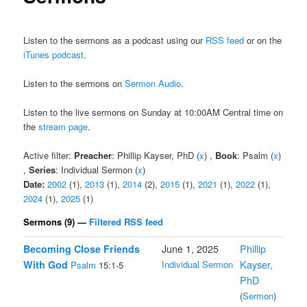
Listen to the sermons as a podcast using our
RSS feed
or on the
iTunes podcast
.
Listen to the sermons on
Sermon Audio
.
Listen to the live sermons on Sunday at 10:00AM Central time on
the
stream page
.
Active filter:
Preacher
: Phillip Kayser, PhD (
x
) ,
Book
: Psalm (
x
)
,
Series
: Individual Sermon (
x
)
Date:
2002
(1),
2013
(1),
2014
(2),
2015
(1),
2021
(1),
2022
(1),
2024
(1),
2025
(1)
Sermons (9) —
Filtered RSS feed
Becoming Close Friends
June 1, 2025
Phillip
With God
Individual Sermon
Kayser,
Psalm
15:1-5
PhD
(
Sermon
)