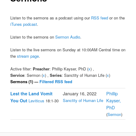
Listen to the sermons as a podcast using our
RSS feed
or on the
iTunes podcast
.
Listen to the sermons on
Sermon Audio
.
Listen to the live sermons on Sunday at 10:00AM Central time on
the
stream page
.
Active filter:
Preacher
: Phillip Kayser, PhD (
x
) ,
Service
: Sermon (
x
) ,
Series
: Sanctity of Human Life (
x
)
Sermons (1) —
Filtered RSS feed
Lest the Land Vomit
January 16, 2022
Phillip
You Out
Sanctity of Human Life
Kayser,
Leviticus
18:1-30
PhD
(
Sermon
)