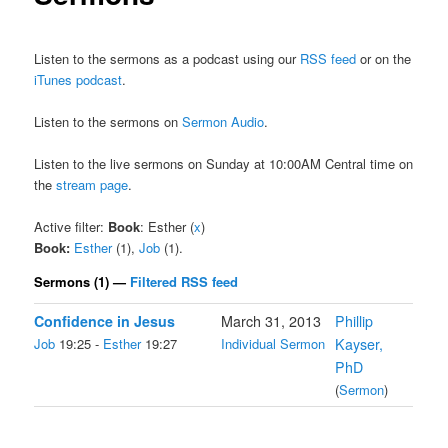
Listen to the sermons as a podcast using our
RSS feed
or on the
iTunes podcast
.
Listen to the sermons on
Sermon Audio
.
Listen to the live sermons on Sunday at 10:00AM Central time on
the
stream page
.
Active filter:
Book
: Esther (
x
)
Book:
Esther
(1),
Job
(1).
Sermons (1) —
Filtered RSS feed
Confidence in Jesus
March 31, 2013
Phillip
Job
19:25 -
Esther
19:27
Individual Sermon
Kayser,
PhD
(
Sermon
)