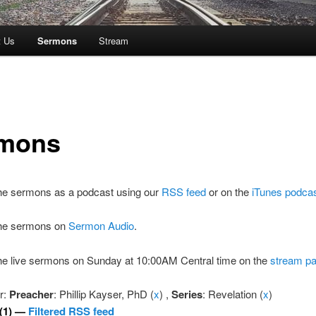
t Us
Sermons
Stream
mons
the sermons as a podcast using our
RSS feed
or on the
iTunes podca
 the sermons on
Sermon Audio
.
the live sermons on Sunday at 10:00AM Central time on the
stream p
er:
Preacher
: Phillip Kayser, PhD (
x
) ,
Series
: Revelation (
x
)
(1) —
Filtered RSS feed