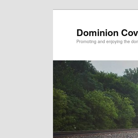
Skip
to
primary
Dominion Cov
content
Promoting and enjoying the domi