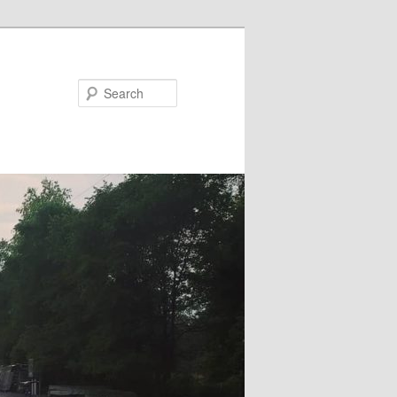
Search