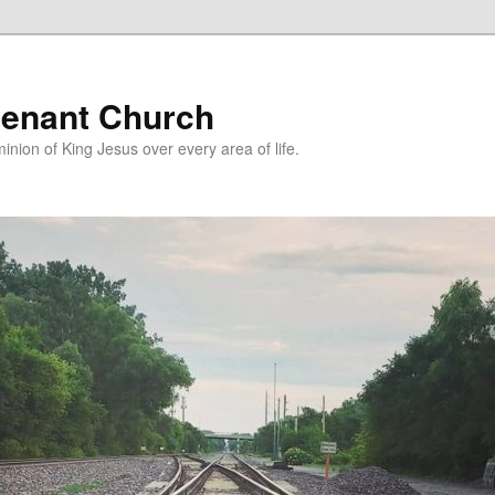
enant Church
nion of King Jesus over every area of life.