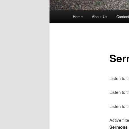
Main
Home
About Us
Contac
menu
Ser
Listen to 
Listen to
Listen to 
Active filt
Sermons 