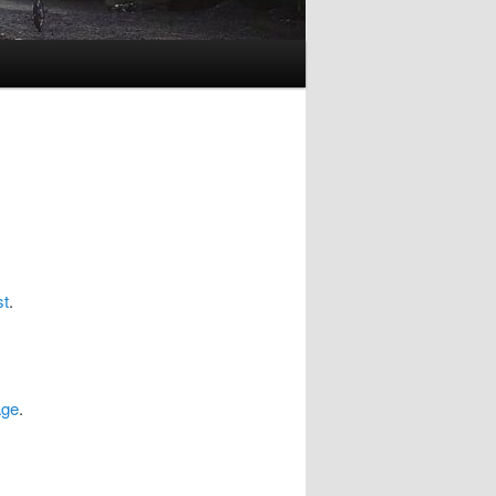
st
.
age
.