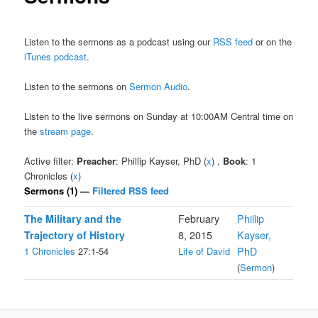
Listen to the sermons as a podcast using our
RSS feed
or on the
iTunes podcast
.
Listen to the sermons on
Sermon Audio
.
Listen to the live sermons on Sunday at 10:00AM Central time on
the
stream page
.
Active filter:
Preacher
: Phillip Kayser, PhD (
x
) ,
Book
: 1
Chronicles (
x
)
Sermons (1) —
Filtered RSS feed
The Military and the
February
Phillip
Trajectory of History
8, 2015
Kayser,
1 Chronicles
27:1-54
Life of David
PhD
(
Sermon
)