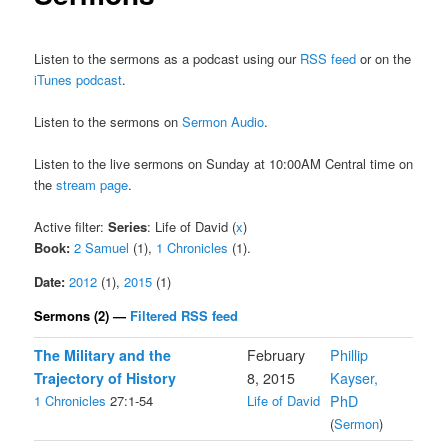
Listen to the sermons as a podcast using our
RSS feed
or on the
iTunes podcast
.
Listen to the sermons on
Sermon Audio
.
Listen to the live sermons on Sunday at 10:00AM Central time on
the
stream page
.
Active filter:
Series
: Life of David (
x
)
Book:
2 Samuel
(1),
1 Chronicles
(1).
Date:
2012
(1),
2015
(1)
Sermons (2) —
Filtered RSS feed
The Military and the
February
Phillip
Trajectory of History
8, 2015
Kayser,
1 Chronicles
27:1-54
Life of David
PhD
(
Sermon
)