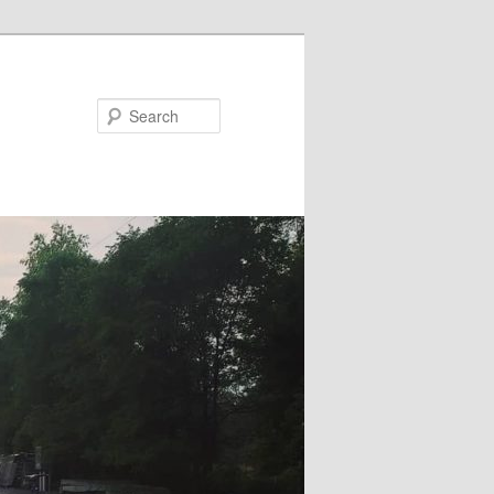
Search