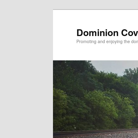
Skip
to
primary
Dominion Cov
content
Promoting and enjoying the domi