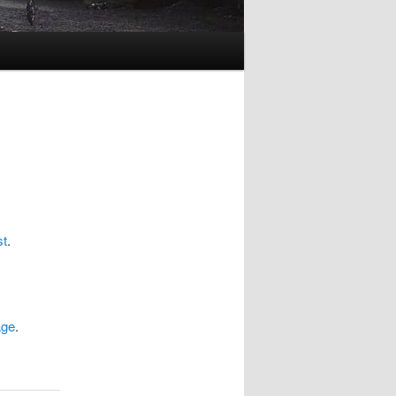
st
.
age
.