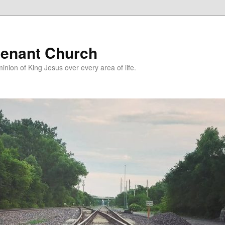
enant Church
nion of King Jesus over every area of life.