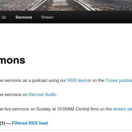
t Us
Sermons
Stream
mons
the sermons as a podcast using our
RSS feed
or on the
iTunes podca
 the sermons on
Sermon Audio
.
the live sermons on Sunday at 10:00AM Central time on the
stream p
(1) —
Filtered RSS feed