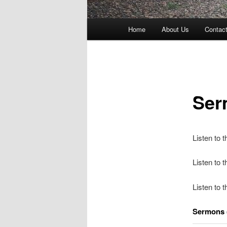
Main
Home
About Us
Contac
menu
Ser
Listen to 
Listen to
Listen to 
Sermons 