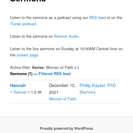
Listen to the sermons as a podcast using our
RSS feed
or on the
iTunes podcast
.
Listen to the sermons on
Sermon Audio
.
Listen to the live sermons on Sunday at 10:00AM Central time on
the
stream page
.
Active filter:
Series
: Women of Faith (
x
)
Sermons (1) —
Filtered RSS feed
Hannah
December 12,
Phillip Kayser, PhD
1 Samuel
1:1-2:36
2021
(
Sermon
)
Women of Faith
Proudly powered by WordPress