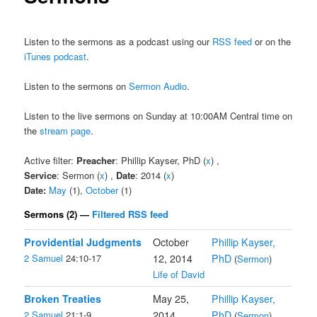
Listen to the sermons as a podcast using our
RSS feed
or on the
iTunes podcast
.
Listen to the sermons on
Sermon Audio
.
Listen to the live sermons on Sunday at 10:00AM Central time on
the
stream page
.
Active filter:
Preacher
: Phillip Kayser, PhD (
x
) ,
Service
: Sermon (
x
) ,
Date
: 2014 (
x
)
Date:
May
(1),
October
(1)
Sermons (2) —
Filtered RSS feed
Providential Judgments
October
Phillip Kayser,
2 Samuel
24:10-17
12, 2014
PhD
(
Sermon
)
Life of David
Broken Treaties
May 25,
Phillip Kayser,
2 Samuel
21:1-9
2014
PhD
(
Sermon
)