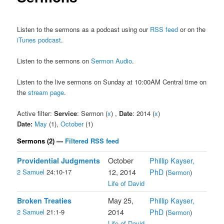
Listen to the sermons as a podcast using our
RSS feed
or on the
iTunes podcast
.
Listen to the sermons on
Sermon Audio
.
Listen to the live sermons on Sunday at 10:00AM Central time on
the
stream page
.
Active filter:
Service
: Sermon (
x
) ,
Date
: 2014 (
x
)
Date:
May
(1),
October
(1)
Sermons (2) —
Filtered RSS feed
Providential Judgments
October
Phillip Kayser,
2 Samuel
24:10-17
12, 2014
PhD
(
Sermon
)
Life of David
Broken Treaties
May 25,
Phillip Kayser,
2 Samuel
21:1-9
2014
PhD
(
Sermon
)
Life of David