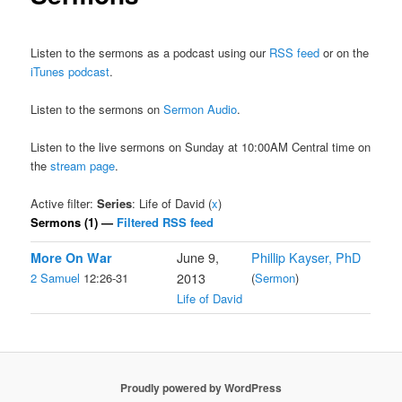
Listen to the sermons as a podcast using our
RSS feed
or on the
iTunes podcast
.
Listen to the sermons on
Sermon Audio
.
Listen to the live sermons on Sunday at 10:00AM Central time on
the
stream page
.
Active filter:
Series
: Life of David (
x
)
Sermons (1) —
Filtered RSS feed
More On War
June 9,
Phillip Kayser, PhD
2 Samuel
12:26-31
2013
(
Sermon
)
Life of David
Proudly powered by WordPress