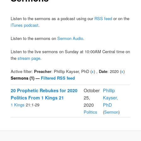
Listen to the sermons as a podcast using our
RSS feed
or on the
iTunes podcast
.
Listen to the sermons on
Sermon Audio
.
Listen to the live sermons on Sunday at 10:00AM Central time on
the
stream page
.
Active filter:
Preacher
: Phillip Kayser, PhD (
x
) ,
Date
: 2020 (
x
)
Sermons (1) —
Filtered RSS feed
20 Prophetic Rebukes for 2020
October
Phillip
Politics From 1 Kings 21
25,
Kayser,
1 Kings
21:1-29
2020
PhD
Politics
(
Sermon
)