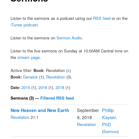
Listen to the sermons as a podcast using our
RSS feed
or on the
iTunes podcast
.
Listen to the sermons on
Sermon Audio
.
Listen to the live sermons on Sunday at 10:00AM Central time on
the
stream page
.
Active filter:
Book
: Revelation (
x
)
Book:
Genesis
(1),
Revelation
(3).
Date:
2015
(1),
2016
(1),
2018
(1)
Sermons (3) —
Filtered RSS feed
New Heaven and New Earth
September
Phillip
Revelation
21:1
9, 2018
Kayser,
Revelation
PhD
(
Sermon
)