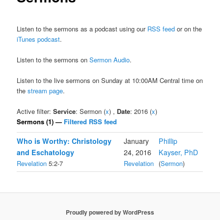
Listen to the sermons as a podcast using our
RSS feed
or on the
iTunes podcast
.
Listen to the sermons on
Sermon Audio
.
Listen to the live sermons on Sunday at 10:00AM Central time on
the
stream page
.
Active filter:
Service
: Sermon (
x
) ,
Date
: 2016 (
x
)
Sermons (1) —
Filtered RSS feed
Who is Worthy: Christology
January
Phillip
and Eschatology
24, 2016
Kayser, PhD
Revelation
5:2-7
Revelation
(
Sermon
)
Proudly powered by WordPress