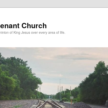
enant Church
nion of King Jesus over every area of life.