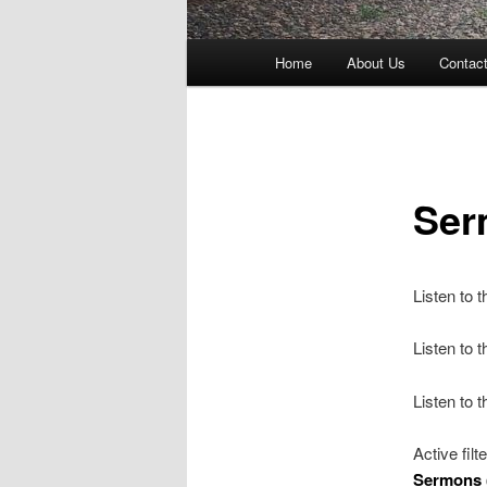
Main
Home
About Us
Contac
menu
Ser
Listen to 
Listen to
Listen to 
Active filt
Sermons 