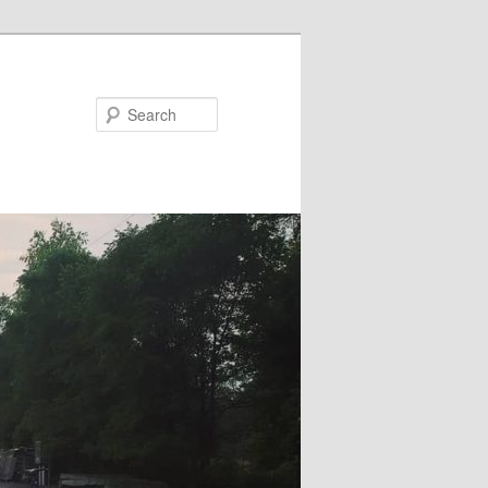
Search