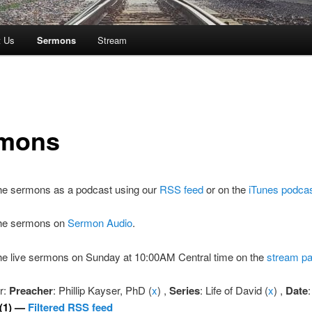
t Us
Sermons
Stream
mons
the sermons as a podcast using our
RSS feed
or on the
iTunes podca
 the sermons on
Sermon Audio
.
the live sermons on Sunday at 10:00AM Central time on the
stream p
er:
Preacher
: Phillip Kayser, PhD (
x
) ,
Series
: Life of David (
x
) ,
Date
:
(1) —
Filtered RSS feed