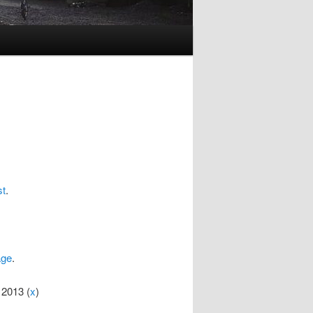
st
.
age
.
 2013 (
x
)