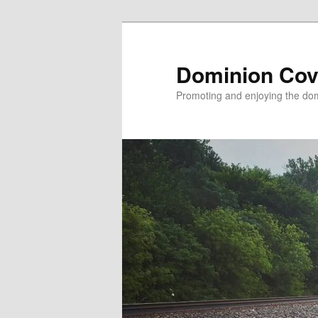
Skip
to
primary
Dominion Cov
content
Promoting and enjoying the domi