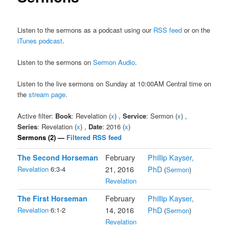
Listen to the sermons as a podcast using our
RSS feed
or on the
iTunes podcast
.
Listen to the sermons on
Sermon Audio
.
Listen to the live sermons on Sunday at 10:00AM Central time on
the
stream page
.
Active filter:
Book
: Revelation (
x
) ,
Service
: Sermon (
x
) ,
Series
: Revelation (
x
) ,
Date
: 2016 (
x
)
Sermons (2) —
Filtered RSS feed
The Second Horseman
February
Phillip Kayser,
Revelation
6:3-4
21, 2016
PhD
(
Sermon
)
Revelation
The First Horseman
February
Phillip Kayser,
Revelation
6:1-2
14, 2016
PhD
(
Sermon
)
Revelation