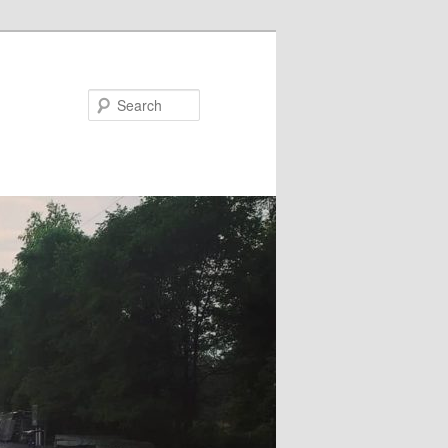
Search