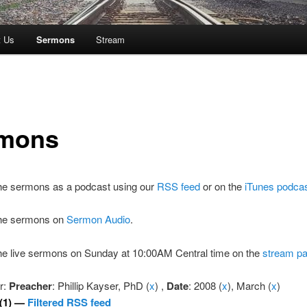
t Us
Sermons
Stream
mons
the sermons as a podcast using our
RSS feed
or on the
iTunes podca
 the sermons on
Sermon Audio
.
the live sermons on Sunday at 10:00AM Central time on the
stream p
er:
Preacher
: Phillip Kayser, PhD (
x
) ,
Date
: 2008 (
x
), March (
x
)
(1) —
Filtered RSS feed