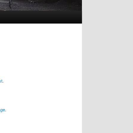
st
.
age
.