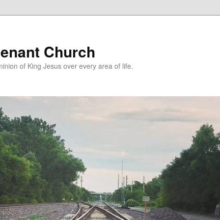
enant Church
nion of King Jesus over every area of life.