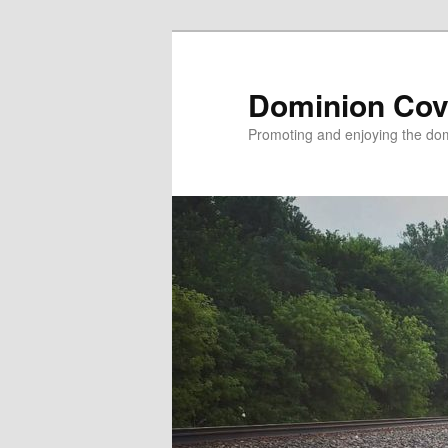
Skip
to
primary
Dominion Cov
content
Promoting and enjoying the domi