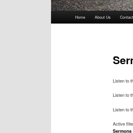
Main
Home
About Us
Contac
menu
Ser
Listen to 
Listen to
Listen to 
Active filt
Sermons 