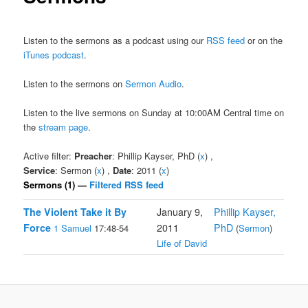
Listen to the sermons as a podcast using our
RSS feed
or on the
iTunes podcast
.
Listen to the sermons on
Sermon Audio
.
Listen to the live sermons on Sunday at 10:00AM Central time on
the
stream page
.
Active filter:
Preacher
: Phillip Kayser, PhD (
x
) ,
Service
: Sermon (
x
) ,
Date
: 2011 (
x
)
Sermons (1) —
Filtered RSS feed
The Violent Take it By
January 9,
Phillip Kayser,
Force
2011
PhD
1 Samuel
17:48-54
(
Sermon
)
Life of David