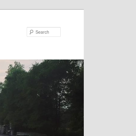
Search