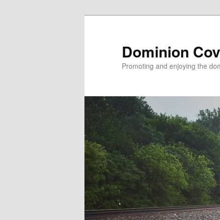
Skip
to
primary
Dominion Cov
content
Promoting and enjoying the domi