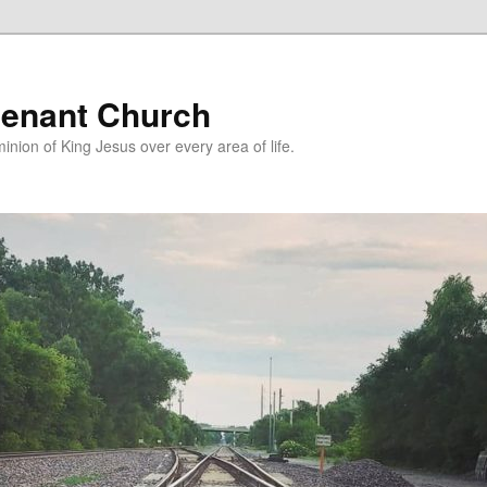
enant Church
nion of King Jesus over every area of life.