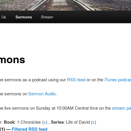
t Us
Sermons
Stream
mons
the sermons as a podcast using our
RSS feed
or on the
iTunes podca
 the sermons on
Sermon Audio
.
the live sermons on Sunday at 10:00AM Central time on the
stream p
er:
Book
: 1 Chronicles (
x
) ,
Series
: Life of David (
x
)
(1) —
Filtered RSS feed