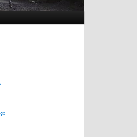
st
.
age
.