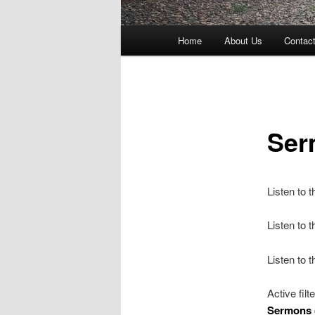
Main
Home
About Us
Contac
menu
Ser
Listen to 
Listen to
Listen to 
Active filt
Sermons 