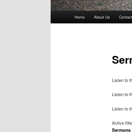
Main
Home
About Us
Contac
menu
Ser
Listen to 
Listen to
Listen to 
Active filt
Sermons 