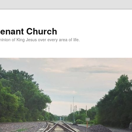
enant Church
nion of King Jesus over every area of life.