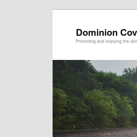
Skip
to
primary
Dominion Cov
content
Promoting and enjoying the domi