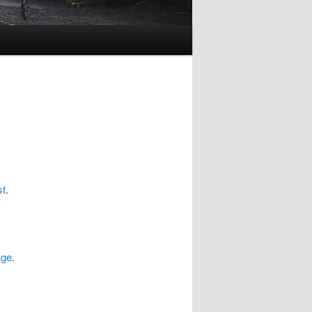
st
.
age
.