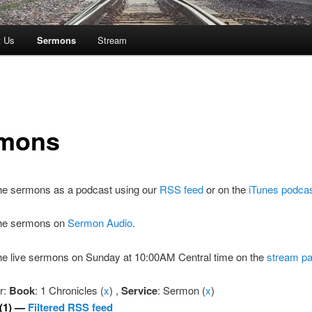
t Us
Sermons
Stream
mons
the sermons as a podcast using our
RSS feed
or on the
iTunes podca
 the sermons on
Sermon Audio
.
the live sermons on Sunday at 10:00AM Central time on the
stream p
er:
Book
: 1 Chronicles (
x
) ,
Service
: Sermon (
x
)
(1) —
Filtered RSS feed