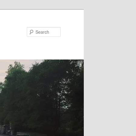
Search