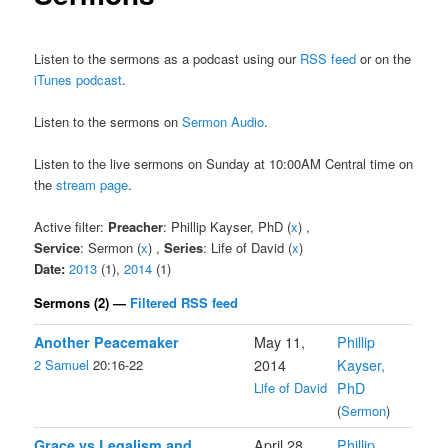
Listen to the sermons as a podcast using our
RSS feed
or on the
iTunes podcast
.
Listen to the sermons on
Sermon Audio
.
Listen to the live sermons on Sunday at 10:00AM Central time on
the
stream page
.
Active filter:
Preacher
: Phillip Kayser, PhD (
x
) ,
Service
: Sermon (
x
) ,
Series
: Life of David (
x
)
Date:
2013
(1),
2014
(1)
Sermons (2) —
Filtered RSS feed
Another Peacemaker
May 11,
Phillip
2 Samuel
20:16-22
2014
Kayser,
Life of David
PhD
(
Sermon
)
Grace vs Legalism and
April 28,
Phillip