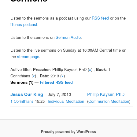
Listen to the sermons as a podcast using our
RSS feed
or on the
iTunes podcast
.
Listen to the sermons on
Sermon Audio
.
Listen to the live sermons on Sunday at 10:00AM Central time on
the
stream page
.
Active filter:
Preacher
: Phillip Kayser, PhD (
x
) ,
Book
: 1
Corinthians (
x
) ,
Date
: 2013 (
x
)
Sermons (1) —
Filtered RSS feed
Jesus Our King
July 7, 2013
Phillip Kayser, PhD
1 Corinthians
15:25
Individual Meditation
(
Communion Meditation
)
Proudly powered by WordPress