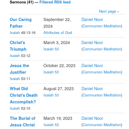
Sermons (41) —
Filtered RSS feed
Next page »
Our Caring
September 22,
Daniel Noor
Father
2024
(
Communion Meditation
)
Isaiah
49:13-16
Attributes of God
Christ's
March 3, 2024
Daniel Noor
Triumph
Isaiah 53
(
Communion Meditation
)
Isaiah
53:12
Jesus the
October 22, 2023
Daniel Noor
Justifier
Isaiah 53
(
Communion Meditation
)
Isaiah
53:11
What Did
August 27, 2023
Daniel Noor
Christ's Death
Isaiah 53
(
Communion Meditation
)
Accomplish?
Isaiah
53:10
The Burial of
March 19, 2023
Daniel Noor
Jesus Christ
Isaiah 53
(
Communion Meditation
)