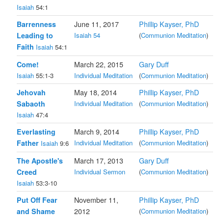
Isaiah
54:1
Barrenness
June 11, 2017
Phillip Kayser, PhD
Leading to
Isaiah 54
(
Communion Meditation
)
Faith
Isaiah
54:1
Come!
March 22, 2015
Gary Duff
Isaiah
55:1-3
Individual Meditation
(
Communion Meditation
)
Jehovah
May 18, 2014
Phillip Kayser, PhD
Sabaoth
Individual Meditation
(
Communion Meditation
)
Isaiah
47:4
Everlasting
March 9, 2014
Phillip Kayser, PhD
Father
Individual Meditation
(
Communion Meditation
)
Isaiah
9:6
The Apostle's
March 17, 2013
Gary Duff
Creed
Individual Sermon
(
Communion Meditation
)
Isaiah
53:3-10
Put Off Fear
November 11,
Phillip Kayser, PhD
and Shame
2012
(
Communion Meditation
)