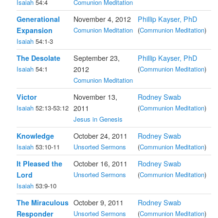
Isaiah
54:4
Comunion Meditation
Generational
November 4, 2012
Phillip Kayser, PhD
Expansion
Comunion Meditation
(
Communion Meditation
)
Isaiah
54:1-3
The Desolate
September 23,
Phillip Kayser, PhD
Isaiah
54:1
2012
(
Communion Meditation
)
Comunion Meditation
Victor
November 13,
Rodney Swab
Isaiah
52:13-53:12
2011
(
Communion Meditation
)
Jesus in Genesis
Knowledge
October 24, 2011
Rodney Swab
Isaiah
53:10-11
Unsorted Sermons
(
Communion Meditation
)
It Pleased the
October 16, 2011
Rodney Swab
Lord
Unsorted Sermons
(
Communion Meditation
)
Isaiah
53:9-10
The Miraculous
October 9, 2011
Rodney Swab
Responder
Unsorted Sermons
(
Communion Meditation
)