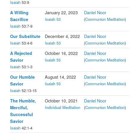
Isaiah
53:9
A Willing
January 22, 2023
Daniel Noor
Sacrifice
Isaiah 53
(
Communion Meditation
)
Isaiah
53:7-9
Our Substitute
December 4, 2022
Daniel Noor
Isaiah
53:4-6
Isaiah 53
(
Communion Meditation
)
A Rejected
October 16, 2022
Daniel Noor
Savior
Isaiah 53
(
Communion Meditation
)
Isaiah
53:1-3
Our Humble
August 14, 2022
Daniel Noor
Savior
Isaiah 53
(
Communion Meditation
)
Isaiah
52:13-15
The Humble,
October 10, 2021
Daniel Noor
Merciful,
Individual Meditation
(
Communion Meditation
)
Successful
Savior
Isaiah
42:1-4