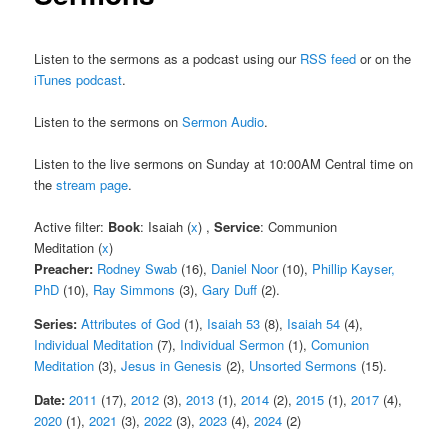
Listen to the sermons as a podcast using our
RSS feed
or on the
iTunes podcast
.
Listen to the sermons on
Sermon Audio
.
Listen to the live sermons on Sunday at 10:00AM Central time on
the
stream page
.
Active filter:
Book
: Isaiah (
x
) ,
Service
: Communion
Meditation (
x
)
Preacher:
Rodney Swab
(16),
Daniel Noor
(10),
Phillip Kayser,
PhD
(10),
Ray Simmons
(3),
Gary Duff
(2).
Series:
Attributes of God
(1),
Isaiah 53
(8),
Isaiah 54
(4),
Individual Meditation
(7),
Individual Sermon
(1),
Comunion
Meditation
(3),
Jesus in Genesis
(2),
Unsorted Sermons
(15).
Date:
2011
(17),
2012
(3),
2013
(1),
2014
(2),
2015
(1),
2017
(4),
2020
(1),
2021
(3),
2022
(3),
2023
(4),
2024
(2)