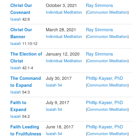
Christ Our
October 3, 2021
Ray Simmons
Covenant
Individual Meditation
(
Communion Meditation
)
Isaiah
42:6
Christ Our
March 28, 2021
Ray Simmons
Banner
Individual Meditation
(
Communion Meditation
)
Isaiah
11:10-12
The Election of
January 12, 2020
Ray Simmons
Christ
Individual Meditation
(
Communion Meditation
)
Isaiah
42:1-4
The Command
July 30, 2017
Phillip Kayser, PhD
to Expand
Isaiah 54
(
Communion Meditation
)
Isaiah
54:3
Faith to
July 9, 2017
Phillip Kayser, PhD
Expand
Isaiah 54
(
Communion Meditation
)
Isaiah
54:2
Faith Leading
June 18, 2017
Phillip Kayser, PhD
to Fruitfulness
Isaiah 54
(
Communion Meditation
)