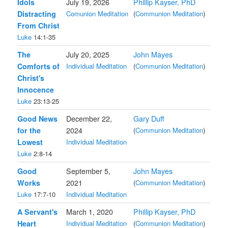
Idols
July 19, 2026
Phillip Kayser, PhD
Distracting
Comunion Meditation
(
Communion Meditation
)
From Christ
Luke
14:1-35
The
July 20, 2025
John Mayes
Comforts of
Individual Meditation
(
Communion Meditation
)
Christ's
Innocence
Luke
23:13-25
Good News
December 22,
Gary Duff
for the
2024
(
Communion Meditation
)
Lowest
Individual Meditation
Luke
2:8-14
Good
September 5,
John Mayes
Works
2021
(
Communion Meditation
)
Luke
17:7-10
Individual Meditation
A Servant's
March 1, 2020
Phillip Kayser, PhD
Heart
Individual Meditation
(
Communion Meditation
)