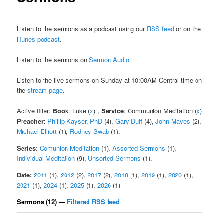
Listen to the sermons as a podcast using our
RSS feed
or on the
iTunes podcast
.
Listen to the sermons on
Sermon Audio
.
Listen to the live sermons on Sunday at 10:00AM Central time on
the
stream page
.
Active filter:
Book
: Luke (
x
) ,
Service
: Communion Meditation (
x
)
Preacher:
Phillip Kayser, PhD
(4),
Gary Duff
(4),
John Mayes
(2),
Michael Elliott
(1),
Rodney Swab
(1).
Series:
Comunion Meditation
(1),
Assorted Sermons
(1),
Individual Meditation
(9),
Unsorted Sermons
(1).
Date:
2011
(1),
2012
(2),
2017
(2),
2018
(1),
2019
(1),
2020
(1),
2021
(1),
2024
(1),
2025
(1),
2026
(1)
Sermons (12) —
Filtered RSS feed