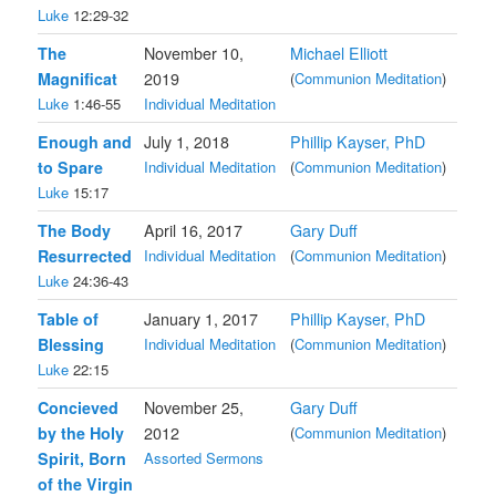
Luke
12:29-32
The
November 10,
Michael Elliott
Magnificat
2019
(
Communion Meditation
)
Luke
1:46-55
Individual Meditation
Enough and
July 1, 2018
Phillip Kayser, PhD
to Spare
Individual Meditation
(
Communion Meditation
)
Luke
15:17
The Body
April 16, 2017
Gary Duff
Resurrected
Individual Meditation
(
Communion Meditation
)
Luke
24:36-43
Table of
January 1, 2017
Phillip Kayser, PhD
Blessing
Individual Meditation
(
Communion Meditation
)
Luke
22:15
Concieved
November 25,
Gary Duff
by the Holy
2012
(
Communion Meditation
)
Spirit, Born
Assorted Sermons
of the Virgin