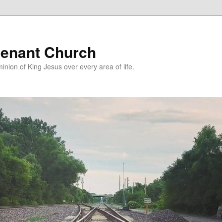
enant Church
nion of King Jesus over every area of life.