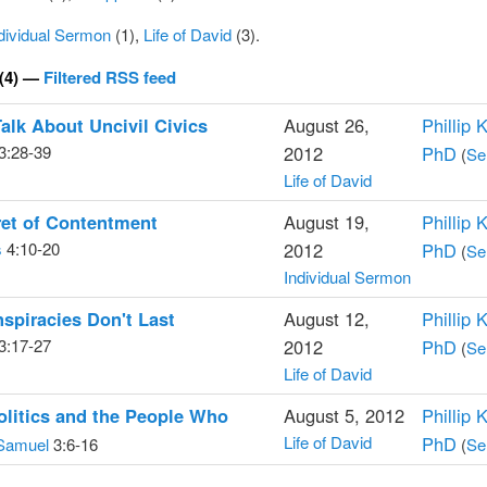
dividual Sermon
(1),
Life of David
(3).
(4) —
Filtered RSS feed
Talk About Uncivil Civics
August 26,
Phillip 
3:28-39
2012
PhD
(
Se
Life of David
ret of Contentment
August 19,
Phillip 
s
4:10-20
2012
PhD
(
Se
Individual Sermon
piracies Don't Last
August 12,
Phillip 
3:17-27
2012
PhD
(
Se
Life of David
litics and the People Who
August 5, 2012
Phillip 
Life of David
PhD
Samuel
3:6-16
(
Se