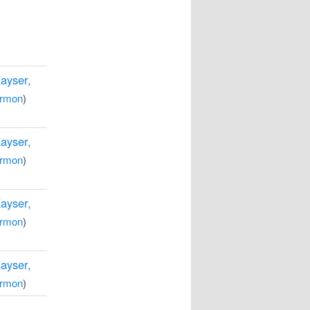
Kayser,
rmon
)
Kayser,
rmon
)
Kayser,
rmon
)
Kayser,
rmon
)