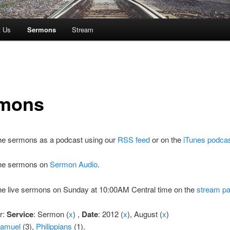
t Us
Sermons
Stream
mons
the sermons as a podcast using our
RSS feed
or on the
iTunes podca
 the sermons on
Sermon Audio
.
the live sermons on Sunday at 10:00AM Central time on the
stream p
er:
Service
: Sermon (
x
) ,
Date
: 2012 (
x
), August (
x
)
Samuel
(3),
Philippians
(1).