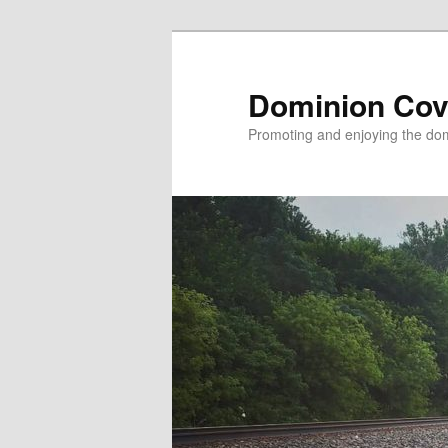
Skip
to
primary
Dominion Cov
content
Promoting and enjoying the domi