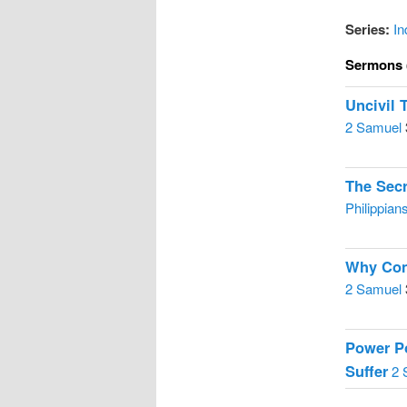
Series:
In
Sermons 
Uncivil 
2 Samuel
The Sec
Philippian
Why Cons
2 Samuel
Power Po
Suffer
2 