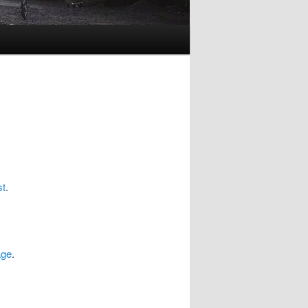
st
.
age
.