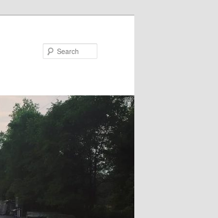
Search