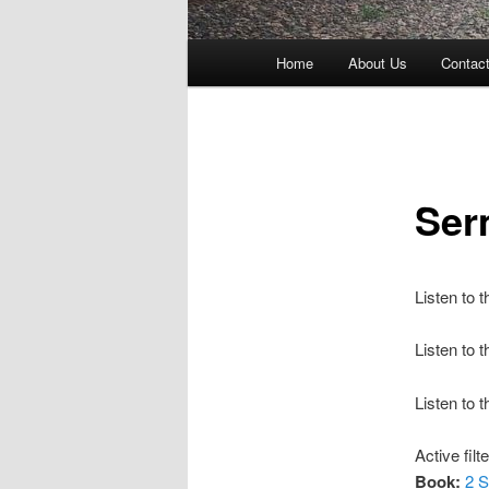
Main
Home
About Us
Contac
menu
Ser
Listen to 
Listen to
Listen to 
Active filt
Book:
2 