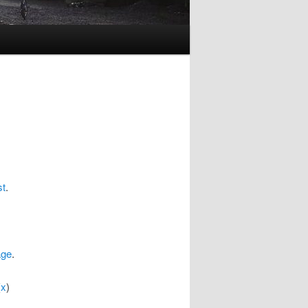
st
.
age
.
(
x
)