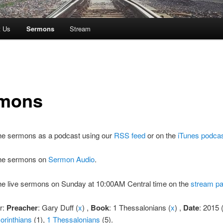
t Us
Sermons
Stream
mons
the sermons as a podcast using our
RSS feed
or on the
iTunes podca
 the sermons on
Sermon Audio
.
the live sermons on Sunday at 10:00AM Central time on the
stream p
er:
Preacher
: Gary Duff (
x
) ,
Book
: 1 Thessalonians (
x
) ,
Date
: 2015 
orinthians
(1),
1 Thessalonians
(5).