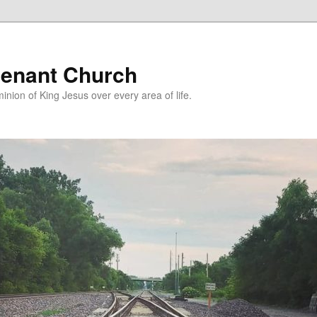
enant Church
nion of King Jesus over every area of life.