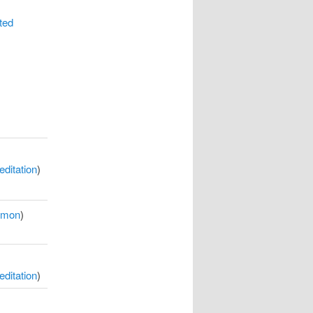
ted
ditation
)
rmon
)
ditation
)