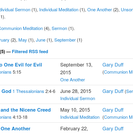
dividual Sermon
(1),
Individual Meditation
(1),
One Another
(2),
Unsor
1).
Communion Meditation
(4),
Sermon
(1).
ruary
(2),
May
(1),
June
(1),
September
(1)
(5) —
Filtered RSS feed
 One Evil for Evil
September 13,
Gary Duff
onians
5:15
2015
(
Communion Me
One Another
g God
June 28, 2015
Gary Duff
1 Thessalonians
2:4-6
(
Se
Individual Sermon
 and the Nicene Creed
May 10, 2015
Gary Duff
onians
4:13-18
Individual Meditation
(
Communion Me
 One Another
February 22,
Gary Duff