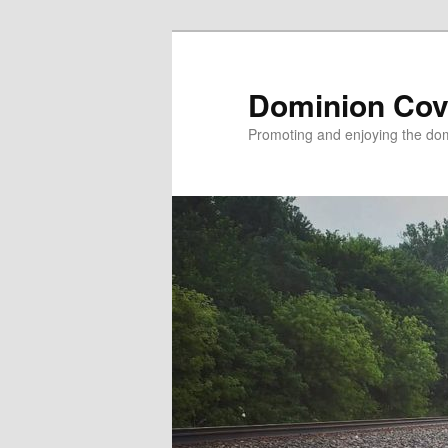
Skip
to
primary
Dominion Cov
content
Promoting and enjoying the domi