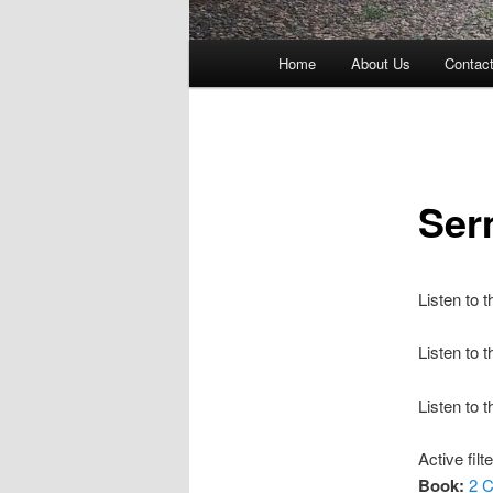
Main
Home
About Us
Contac
menu
Ser
Listen to 
Listen to
Listen to 
Active filt
Book:
2 C