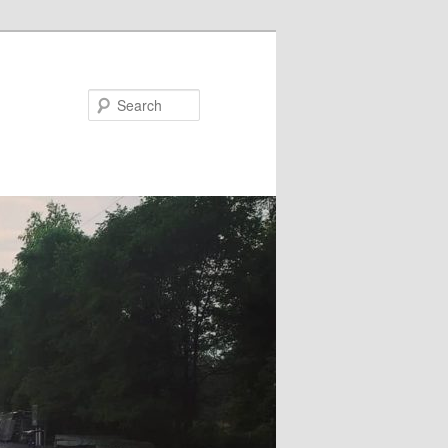
Search