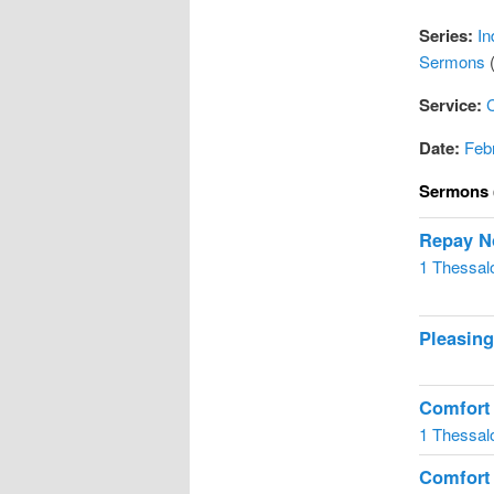
Series:
In
Sermons
(
Service:
Date:
Feb
Sermons 
Repay No
1 Thessal
Pleasin
Comfort
1 Thessal
Comfort