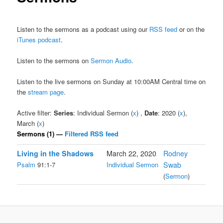
Listen to the sermons as a podcast using our
RSS feed
or on the
iTunes podcast
.
Listen to the sermons on
Sermon Audio
.
Listen to the live sermons on Sunday at 10:00AM Central time on
the
stream page
.
Active filter:
Series
: Individual Sermon (
x
) ,
Date
: 2020 (
x
),
March (
x
)
Sermons (1) —
Filtered RSS feed
Living in the Shadows
March 22, 2020
Rodney
Psalm
91:1-7
Individual Sermon
Swab
(
Sermon
)