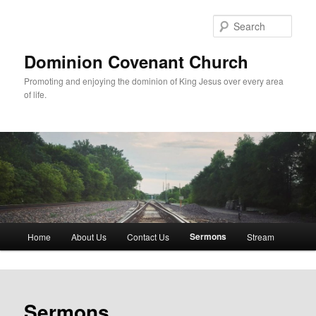
Skip
to
Sear
primary
content
Dominion Covenant Church
Promoting and enjoying the dominion of King Jesus over every area
of life.
Main
Sermons
Home
About Us
Contact Us
Stream
menu
Sermons