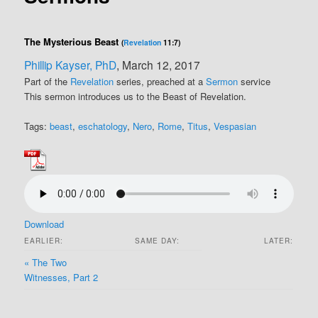
The Mysterious Beast
(
Revelation
11:7)
Phillip Kayser, PhD
, March 12, 2017
Part of the
Revelation
series, preached at a
Sermon
service
This sermon introduces us to the Beast of Revelation.
Tags:
beast
,
eschatology
,
Nero
,
Rome
,
Titus
,
Vespasian
Download
EARLIER:
SAME DAY:
LATER:
« The Two
Witnesses, Part 2