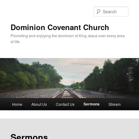
Skip
to
Sear
primary
content
Dominion Covenant Church
Promoting and enjoying the dominion of King Jesus over every area
of life.
Main
Sermons
Home
About Us
Contact Us
Stream
menu
Sermons