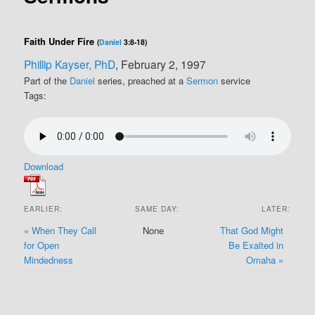
Faith Under Fire
(
Daniel
3:8-18)
Phillip Kayser, PhD
, February 2, 1997
Part of the
Daniel
series, preached at a
Sermon
service
Tags:
Download
EARLIER:
SAME DAY:
LATER:
« When They Call
None
That God Might
for Open
Be Exalted in
Mindedness
Omaha »