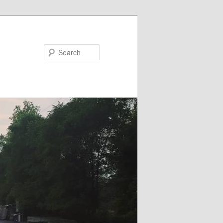
Search