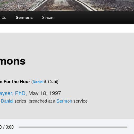
t Us
Sermons
Stream
mons
n For the Hour
(
Daniel
5:10-16)
Kayser, PhD
, May 18, 1997
e
Daniel
series, preached at a
Sermon
service