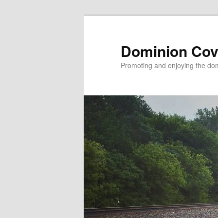
Skip
to
primary
Dominion Cov
content
Promoting and enjoying the domi