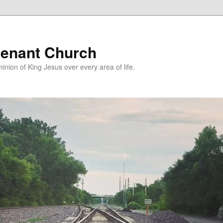
enant Church
nion of King Jesus over every area of life.