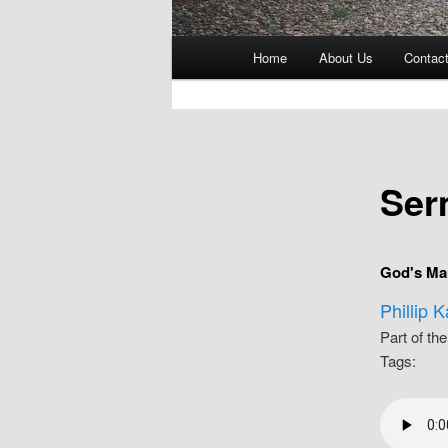
Main
Home
About Us
Contac
menu
Ser
God's Ma
Phillip 
Part of th
Tags: