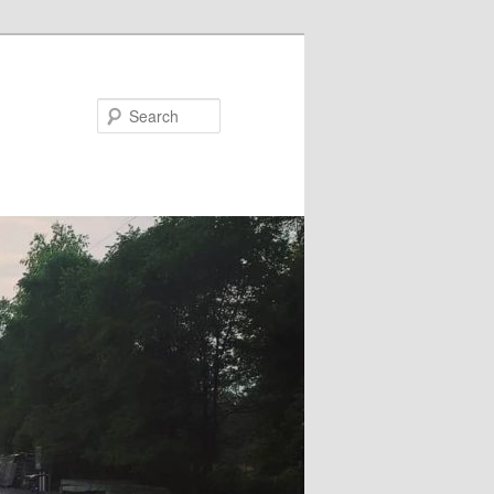
Search