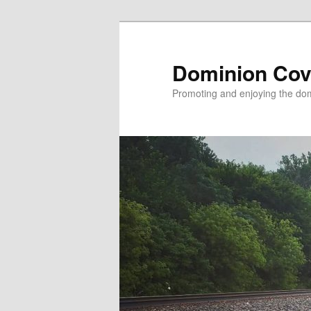
Skip
to
primary
Dominion Cov
content
Promoting and enjoying the domi