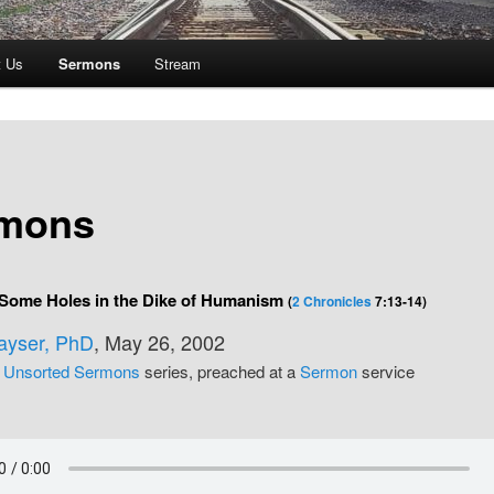
t Us
Sermons
Stream
mons
 Some Holes in the Dike of Humanism
(
2 Chronicles
7:13-14)
Kayser, PhD
, May 26, 2002
e
Unsorted Sermons
series, preached at a
Sermon
service