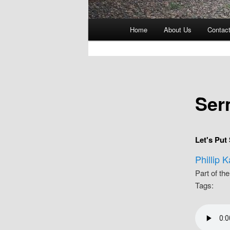
Main
Home
About Us
Contac
menu
Ser
Let's Put
Phillip 
Part of th
Tags: