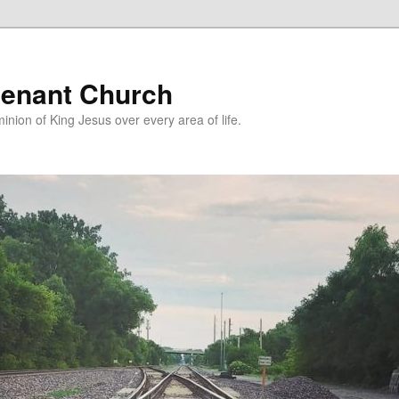
enant Church
nion of King Jesus over every area of life.