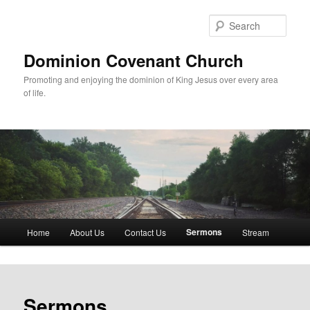
Skip
to
Sear
primary
content
Dominion Covenant Church
Promoting and enjoying the dominion of King Jesus over every area
of life.
Main
Sermons
Home
About Us
Contact Us
Stream
menu
Sermons