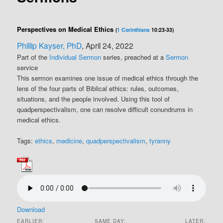
Perspectives on Medical Ethics
(
1 Corinthians
10:23-33)
Phillip Kayser, PhD
, April 24, 2022
Part of the
Individual Sermon
series, preached at a
Sermon
service
This sermon examines one issue of medical ethics through the
lens of the four parts of Biblical ethics: rules, outcomes,
situations, and the people involved. Using this tool of
quadperspectivalism, one can resolve difficult conundrums in
medical ethics.
Tags:
ethics
,
medicine
,
quadperspectivalism
,
tyranny
Download
EARLIER:
SAME DAY:
LATER: