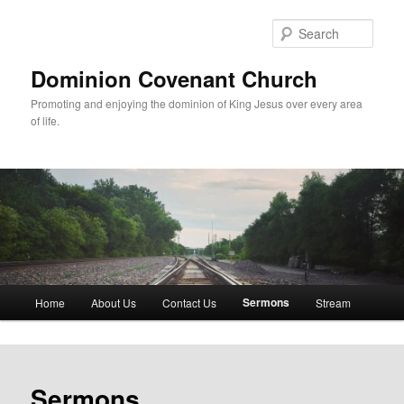
Skip
to
Sear
primary
content
Dominion Covenant Church
Promoting and enjoying the dominion of King Jesus over every area
of life.
Main
Sermons
Home
About Us
Contact Us
Stream
menu
Sermons