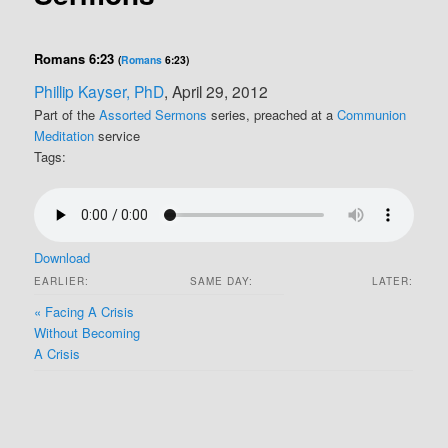
Romans 6:23
(
Romans
6:23)
Phillip Kayser, PhD
, April 29, 2012
Part of the
Assorted Sermons
series, preached at a
Communion
Meditation
service
Tags:
Download
EARLIER:
SAME DAY:
LATER:
« Facing A Crisis
Without Becoming
A Crisis