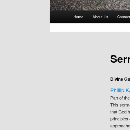
Main
Home
About Us
Contac
menu
Ser
Divine Gu
Phillip 
Part of th
This sermo
that God h
principles
approaches