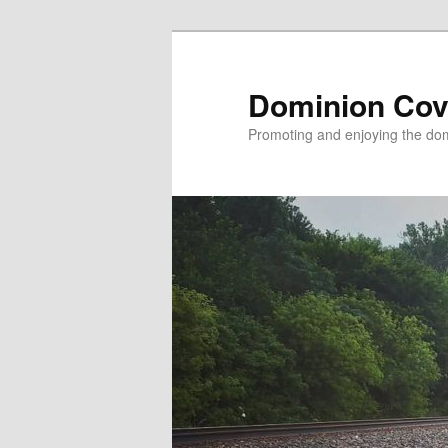
Skip
to
primary
Dominion Cov
content
Promoting and enjoying the domi