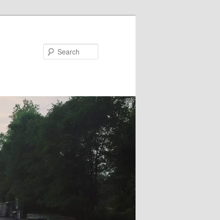
Search