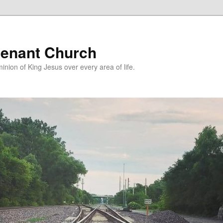
enant Church
nion of King Jesus over every area of life.