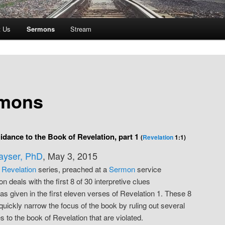
t Us
Sermons
Stream
mons
idance to the Book of Revelation, part 1
(
Revelation
1:1)
Kayser, PhD
, May 3, 2015
e
Revelation
series, preached at a
Sermon
service
n deals with the first 8 of 30 interpretive clues
as given in the first eleven verses of Revelation 1. These 8
 quickly narrow the focus of the book by ruling out several
 to the book of Revelation that are violated.