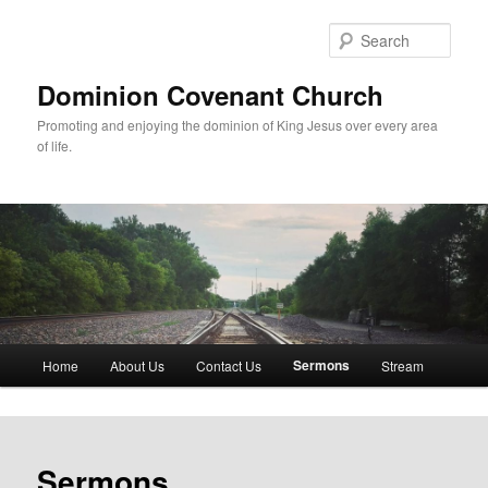
Skip
to
Sear
primary
content
Dominion Covenant Church
Promoting and enjoying the dominion of King Jesus over every area
of life.
Main
Sermons
Home
About Us
Contact Us
Stream
menu
Sermons