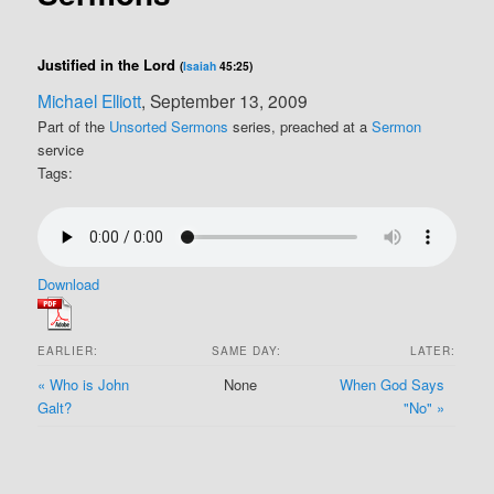
Justified in the Lord
(
Isaiah
45:25)
Michael Elliott
, September 13, 2009
Part of the
Unsorted Sermons
series, preached at a
Sermon
service
Tags:
Download
EARLIER:
SAME DAY:
LATER:
« Who is John
None
When God Says
Galt?
"No" »