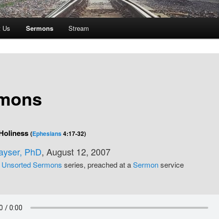
t Us
Sermons
Stream
mons
 Holiness
(
Ephesians
4:17-32)
Kayser, PhD
, August 12, 2007
e
Unsorted Sermons
series, preached at a
Sermon
service