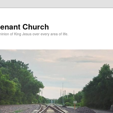
enant Church
nion of King Jesus over every area of life.