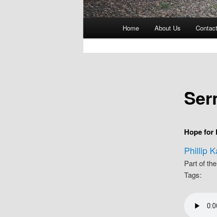
Main
Home
About Us
Contac
menu
Ser
Hope for
Phillip 
Part of th
Tags: