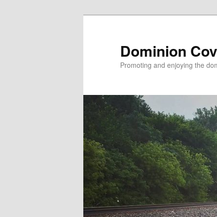
Skip
to
primary
Dominion Cov
content
Promoting and enjoying the domi