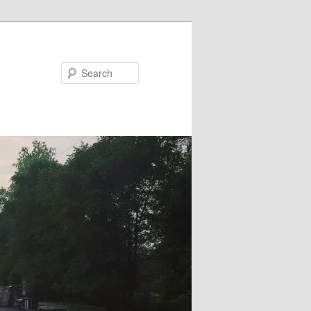
Search