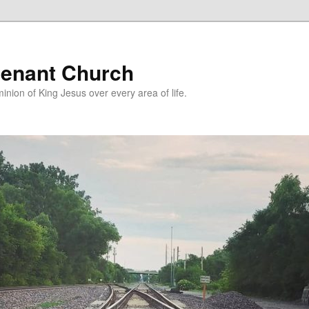
enant Church
nion of King Jesus over every area of life.