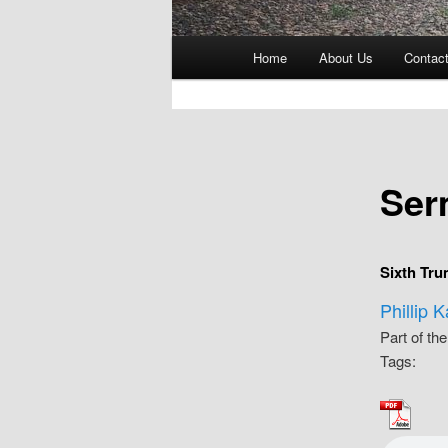
Main
Home
About Us
Contac
menu
Ser
Sixth Tru
Phillip 
Part of th
Tags: