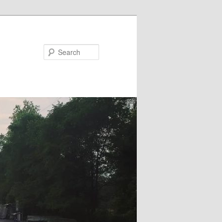
Search