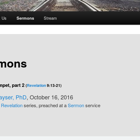
t Us
Sermons
Stream
mons
mpet, part 2
(
Revelation
9:13-21)
Kayser, PhD
, October 16, 2016
e
Revelation
series, preached at a
Sermon
service