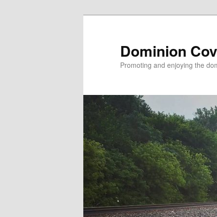
Skip
to
primary
Dominion Cov
content
Promoting and enjoying the domi