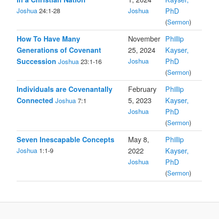
Joshua
24:1-28
Joshua
PhD
(
Sermon
)
How To Have Many
November
Phillip
Generations of Covenant
25, 2024
Kayser,
Succession
Joshua
PhD
Joshua
23:1-16
(
Sermon
)
Individuals are Covenantally
February
Phillip
Connected
5, 2023
Kayser,
Joshua
7:1
Joshua
PhD
(
Sermon
)
Seven Inescapable Concepts
May 8,
Phillip
Joshua
1:1-9
2022
Kayser,
Joshua
PhD
(
Sermon
)