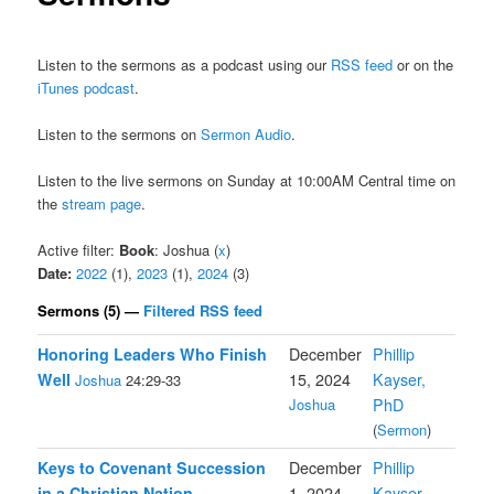
Listen to the sermons as a podcast using our
RSS feed
or on the
iTunes podcast
.
Listen to the sermons on
Sermon Audio
.
Listen to the live sermons on Sunday at 10:00AM Central time on
the
stream page
.
Active filter:
Book
: Joshua (
x
)
Date:
2022
(1),
2023
(1),
2024
(3)
Sermons (5) —
Filtered RSS feed
Honoring Leaders Who Finish
December
Phillip
Well
15, 2024
Kayser,
Joshua
24:29-33
Joshua
PhD
(
Sermon
)
Keys to Covenant Succession
December
Phillip
in a Christian Nation
1, 2024
Kayser,