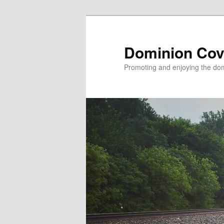
Skip
to
primary
Dominion Cov
content
Promoting and enjoying the domi