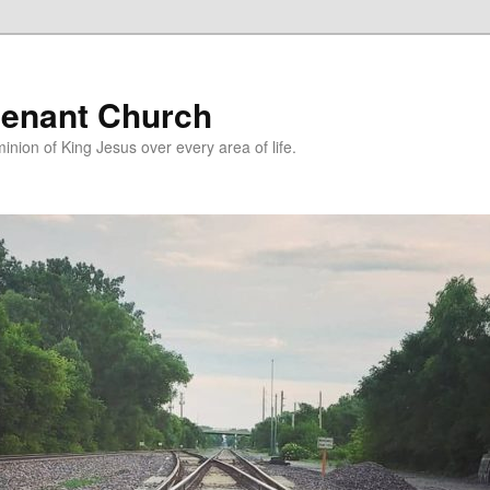
enant Church
nion of King Jesus over every area of life.