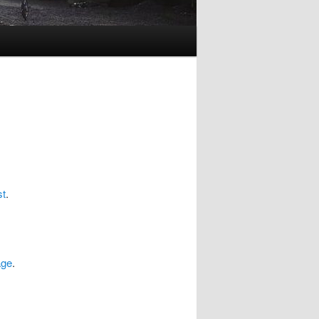
st
.
age
.