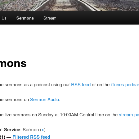
t Us
Sermons
Stream
mons
the sermons as a podcast using our
RSS feed
or on the
iTunes podca
 the sermons on
Sermon Audio
.
the live sermons on Sunday at 10:00AM Central time on the
stream p
er:
Service
: Sermon (
x
)
(1) —
Filtered RSS feed