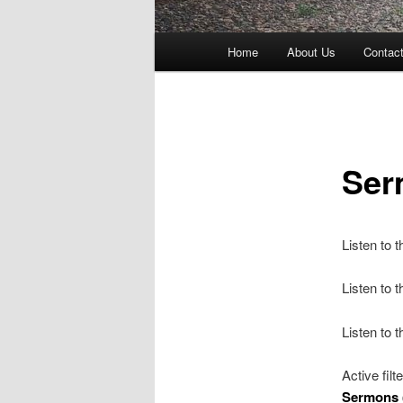
Main
Home
About Us
Contac
menu
Ser
Listen to 
Listen to
Listen to 
Active filt
Sermons 