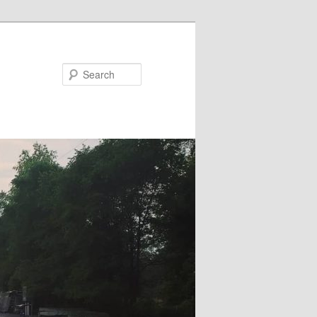
Search