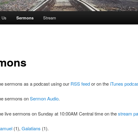
t Us
Sermons
Stream
mons
the sermons as a podcast using our
RSS feed
or on the
iTunes podca
 the sermons on
Sermon Audio
.
the live sermons on Sunday at 10:00AM Central time on the
stream p
Samuel
(1),
Galatians
(1).