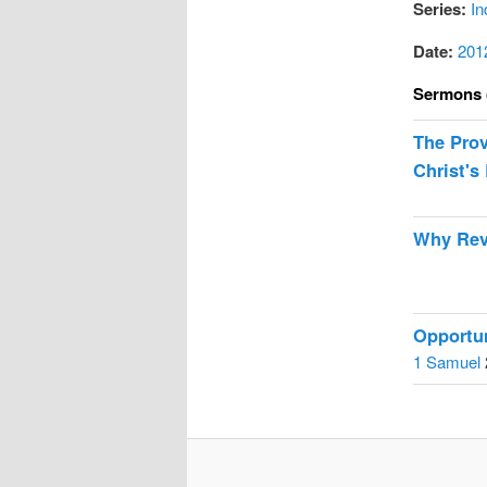
Series:
In
Date:
201
Sermons 
The Prov
Christ's 
Why Rev
Opportun
1 Samuel