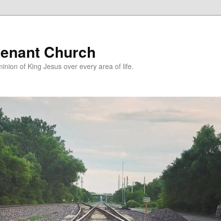
enant Church
nion of King Jesus over every area of life.