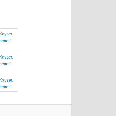
 Kayser,
ermon
)
 Kayser,
ermon
)
 Kayser,
ermon
)