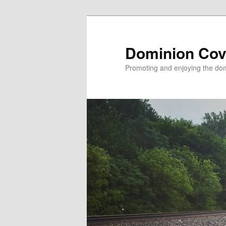
Skip
to
primary
Dominion Cov
content
Promoting and enjoying the domi