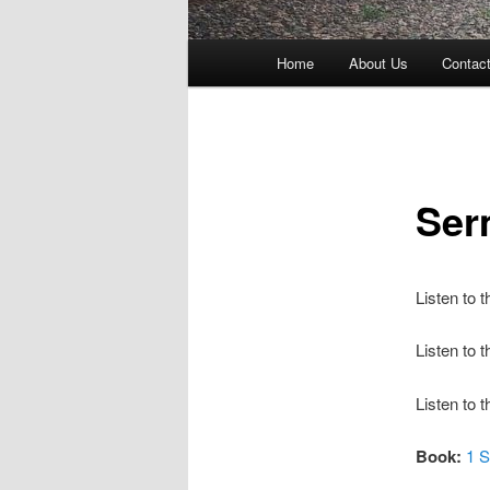
Main
Home
About Us
Contac
menu
Ser
Listen to 
Listen to
Listen to 
Book:
1 