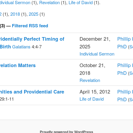
dividual Sermon
(1),
Revelation
(1),
Life of David
(1).
2
(1),
2018
(1),
2025
(1)
(3) —
Filtered RSS feed
identially Perfect Timing of
December 21,
Phillip
Birth
2025
PhD
Galatians
4:4-7
(
S
Individual Sermon
elation Matters
October 21,
Phillip
2018
PhD
(
S
Revelation
ities and Providential Care
April 15, 2012
Phillip
29:1-11
Life of David
PhD
(
S
Proudly powered by WordPress