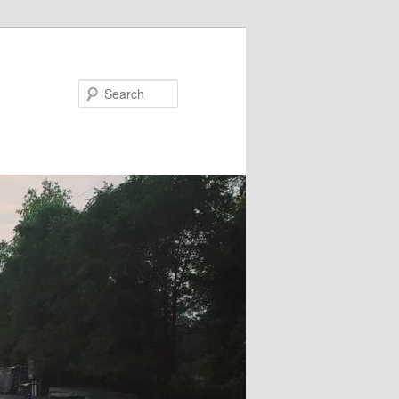
Search