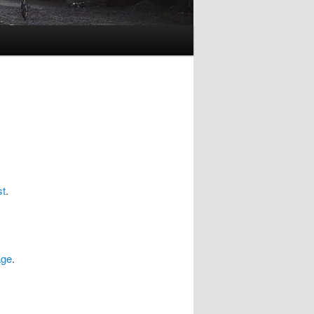
st
.
age
.