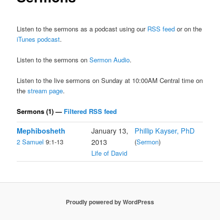
Listen to the sermons as a podcast using our
RSS feed
or on the
iTunes podcast
.
Listen to the sermons on
Sermon Audio
.
Listen to the live sermons on Sunday at 10:00AM Central time on
the
stream page
.
Sermons (1) —
Filtered RSS feed
Mephibosheth
January 13,
Phillip Kayser, PhD
2 Samuel
9:1-13
2013
(
Sermon
)
Life of David
Proudly powered by WordPress