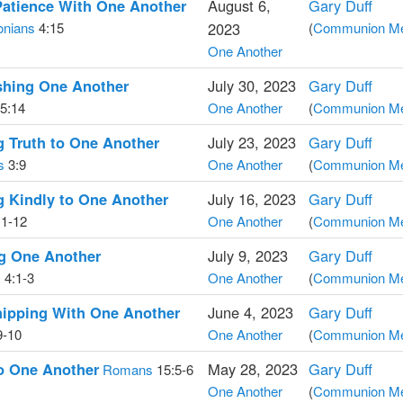
Patience With One Another
August 6,
Gary Duff
onians
4:15
2023
(
Communion Med
One Another
hing One Another
July 30, 2023
Gary Duff
5:14
One Another
(
Communion Med
 Truth to One Another
July 23, 2023
Gary Duff
s
3:9
One Another
(
Communion Med
 Kindly to One Another
July 16, 2023
Gary Duff
1-12
One Another
(
Communion Med
ng One Another
July 9, 2023
Gary Duff
s
4:1-3
One Another
(
Communion Med
hipping With One Another
June 4, 2023
Gary Duff
9-10
One Another
(
Communion Med
o One Another
May 28, 2023
Gary Duff
Romans
15:5-6
One Another
(
Communion Med