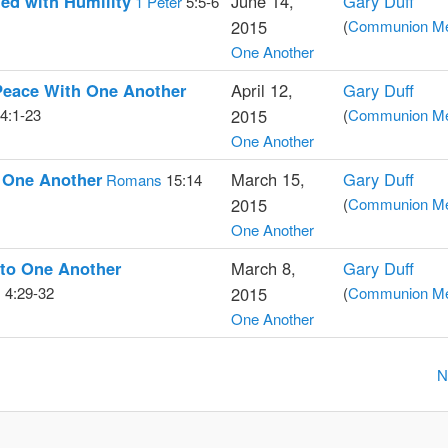
ed with Humility
June 14,
Gary Duff
1 Peter
5:5-6
2015
(
Communion Med
One Another
Peace With One Another
April 12,
Gary Duff
4:1-23
2015
(
Communion Med
One Another
 One Another
March 15,
Gary Duff
Romans
15:14
2015
(
Communion Med
One Another
 to One Another
March 8,
Gary Duff
s
4:29-32
2015
(
Communion Med
One Another
N