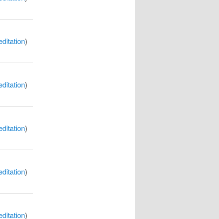
itation
)
itation
)
itation
)
itation
)
itation
)