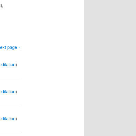
),
ext page »
itation
)
itation
)
itation
)