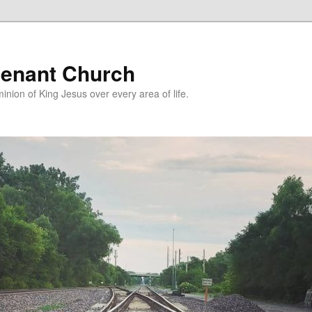
enant Church
nion of King Jesus over every area of life.