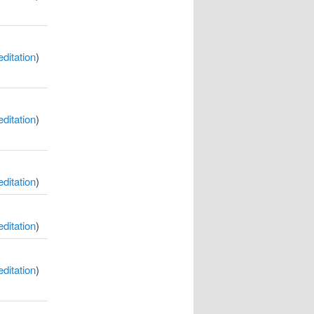
itation
)
itation
)
itation
)
itation
)
itation
)