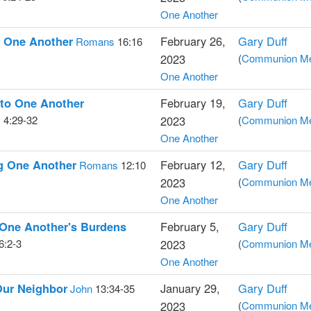
One Another
g One Another
February 26,
Gary Duff
Romans
16:16
2023
(
Communion Med
One Another
 to One Another
February 19,
Gary Duff
s
4:29-32
2023
(
Communion Med
One Another
g One Another
February 12,
Gary Duff
Romans
12:10
2023
(
Communion Med
One Another
 One Another's Burdens
February 5,
Gary Duff
6:2-3
2023
(
Communion Med
One Another
Our Neighbor
January 29,
Gary Duff
John
13:34-35
2023
(
Communion Med