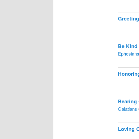
Greetin
Be Kind
Ephesian
Honorin
Bearing
Galatians
Loving 