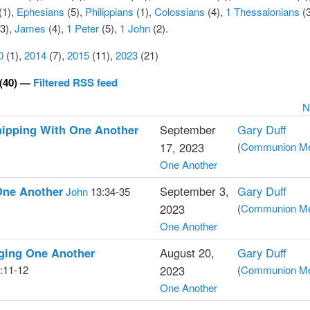
(1),
Ephesians
(5),
Philippians
(1),
Colossians
(4)
,
1 Thessalonians
(3
3),
James
(4),
1 Peter
(5),
1 John
(2).
0
(1),
2014
(7),
2015
(11),
2023
(21)
(40) —
Filtered RSS feed
N
hipping With One Another
September
Gary Duff
17, 2023
(
Communion Med
One Another
One Another
September 3,
Gary Duff
John
13:34-35
2023
(
Communion Med
One Another
ging One Another
August 20,
Gary Duff
:11-12
2023
(
Communion Med
One Another