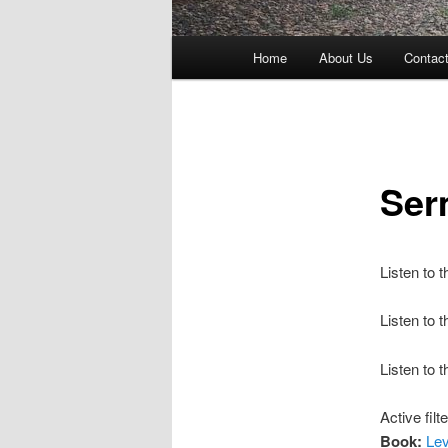
Main
Home
About Us
Contac
menu
Ser
Listen to 
Listen to
Listen to 
Active filt
Book:
Lev