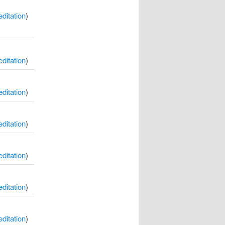
itation
)
itation
)
itation
)
itation
)
itation
)
itation
)
itation
)