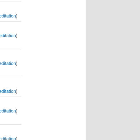
itation
)
itation
)
itation
)
itation
)
itation
)
itation
)