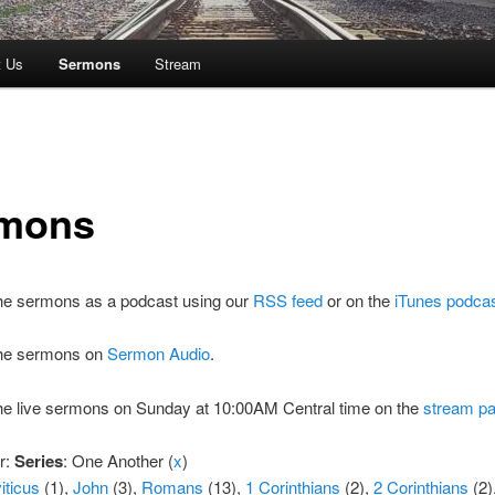
t Us
Sermons
Stream
mons
the sermons as a podcast using our
RSS feed
or on the
iTunes podca
 the sermons on
Sermon Audio
.
the live sermons on Sunday at 10:00AM Central time on the
stream p
er:
Series
: One Another (
x
)
iticus
(1),
John
(3),
Romans
(13),
1 Corinthians
(2),
2 Corinthians
(2)