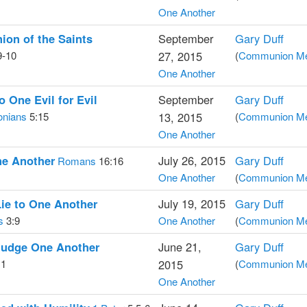
One Another
on of the Saints
September
Gary Duff
9-10
27, 2015
(
Communion Med
One Another
 One Evil for Evil
September
Gary Duff
onians
5:15
13, 2015
(
Communion Med
One Another
ne Another
July 26, 2015
Gary Duff
Romans
16:16
One Another
(
Communion Med
ie to One Another
July 19, 2015
Gary Duff
s
3:9
One Another
(
Communion Med
Judge One Another
June 21,
Gary Duff
11
2015
(
Communion Med
One Another