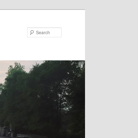
Search