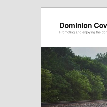
Skip
to
primary
Dominion Cov
content
Promoting and enjoying the domi