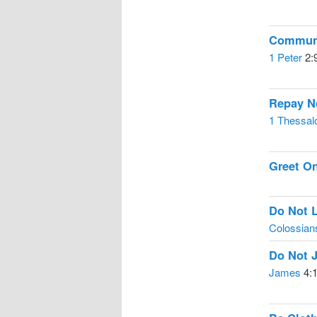
Communi
1 Peter
2:
Repay No
1 Thessal
Greet O
Do Not L
Colossian
Do Not 
James
4: