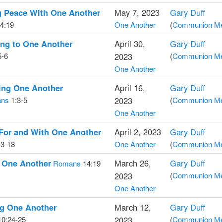
g Peace With One Another
May 7, 2023
Gary Duff
4:19
One Another
(
Communion Med
ing to One Another
April 30,
Gary Duff
5-6
2023
(
Communion Med
One Another
ing One Another
April 16,
Gary Duff
ans
1:3-5
2023
(
Communion Med
One Another
For and With One Another
April 2, 2023
Gary Duff
3-18
One Another
(
Communion Med
g One Another
March 26,
Gary Duff
Romans
14:19
2023
(
Communion Med
One Another
ng One Another
March 12,
Gary Duff
0:24-25
2023
(
Communion Med