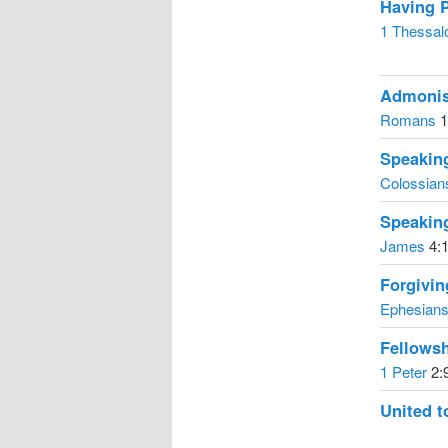
Having 
1 Thessal
Admonis
Romans
1
Speaking
Colossian
Speaking
James
4:1
Forgivi
Ephesian
Fellows
1 Peter
2:
United t