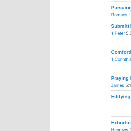
Pursuin
Romans
1
Submitt
1 Peter
5:
Comfort
1 Corinthi
Praying 
James
5:1
Edifyin
Exhorti
Hebrews
1