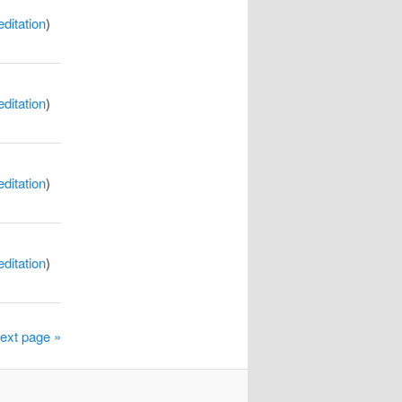
itation
)
itation
)
itation
)
itation
)
ext page »