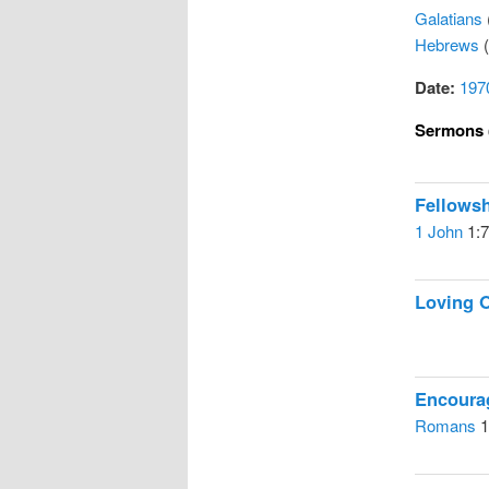
Galatians
Hebrews
(
Date:
197
Sermons 
Fellows
1 John
1:7
Loving 
Encoura
Romans
1