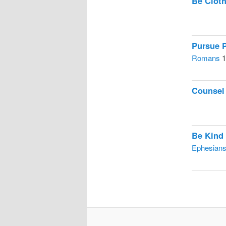
Be Cloth
Pursue 
Romans
1
Counsel
Be Kind
Ephesian