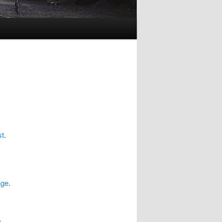
st
.
age
.
,