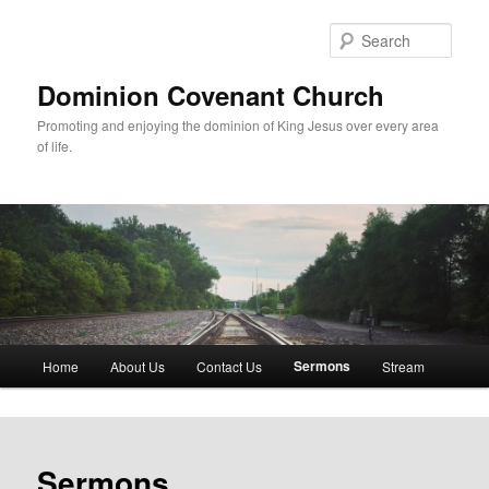
Skip
to
Sear
primary
content
Dominion Covenant Church
Promoting and enjoying the dominion of King Jesus over every area
of life.
Main
Sermons
Home
About Us
Contact Us
Stream
menu
Sermons