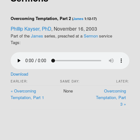
Overcoming Temptation, Part 2
(
James
1:12-17)
Phillip Kayser, PhD
, November 16, 2003
Part of the
James
series, preached at a
Sermon
service
Tags:
Download
EARLIER:
SAME DAY:
LATER:
« Overcoming
None
Overcoming
Temptation, Part 1
Temptation, Part
3 »